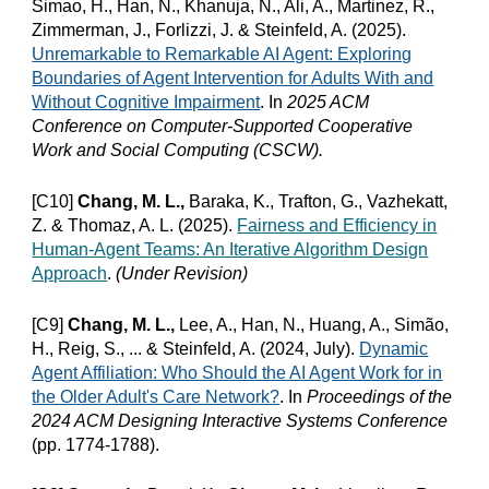
Simao, H., Han, N., Khanuja, N., Ali, A., Martinez, R.,
Zimmerman, J., Forlizzi, J. & Steinfeld, A. (202
5
).
Unremarkable to Remarkable AI Agent: Exploring
Boundaries of Agent Intervention for Adults With and
Without Cognitive Impairment
.
In
2025 A
CM
Conference on Computer-Supported Cooperative
Work and Social Computing (CSCW).
[C10]
Chang, M. L.,
Baraka, K., Trafton, G., Vazhekatt,
Z. & Thomaz, A. L. (2025).
Fairness and Efficiency in
Human-Agent Teams: An Iterative Algorithm Design
Approach
.
(Under Revision)
[C9]
Chang, M. L.,
Lee, A., Han, N., Huang, A., Simão,
H., Reig, S., ... & Steinfeld, A. (2024, July).
Dynamic
Agent Affiliation: Who Should the AI Agent Work for in
the Older Adult's Care Network?
.
In
Proceedings of the
2024 ACM Designing Interactive Systems Conference
(pp. 1774-1788).