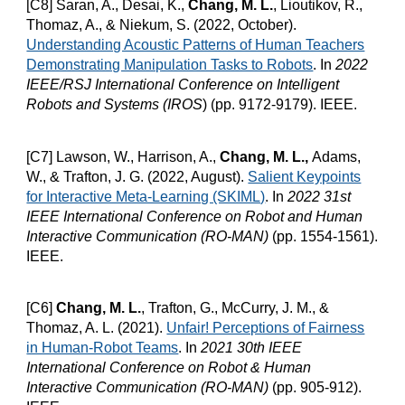
[C8] Saran, A., Desai, K.,
Chang, M. L.
, Lioutikov, R.,
Thomaz, A., & Niekum, S. (2022, October).
Understanding Acoustic Patterns of Human Teachers
Demonstrating Manipulation Tasks to Robots
.
In
2022
IEEE/RSJ International Conference on Intelligent
Robots and Systems (IROS
) (pp. 9172-9179). IEEE.
[C7] Lawson, W., Harrison, A.,
Chang, M. L.,
Adams,
W., & Trafton, J. G. (2022, August).
Salient Keypoints
for Interactive Meta-Learning (SKIML)
.
In
2022 31st
IEEE International Conference on Robot and Human
Interactive Communication (RO-MAN)
(pp. 1554-1561).
IEEE.
[C6]
Chang, M. L.
, Trafton, G., McCurry, J. M., &
Thomaz, A. L. (2021).
Unfair! Perceptions of Fairness
in Human-Robot Teams
. In
2021 30th IEEE
International Conference on Robot & Human
Interactive Communication (RO-MAN)
(pp. 905-912).