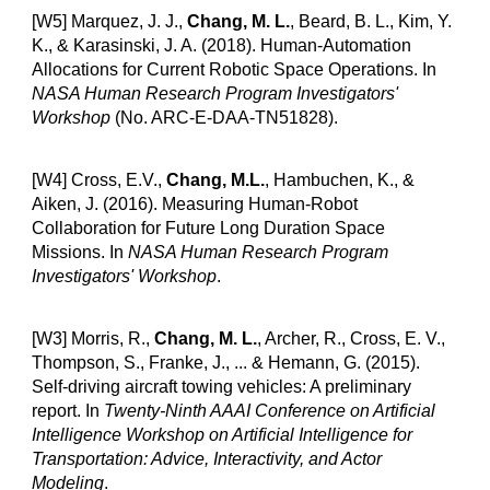
[W5] Marquez, J. J.,
Chang, M. L.
, Beard, B. L., Kim, Y.
K., & Karasinski, J. A. (2018).
Human-Automation
Allocations for Current Robotic Space Operations
. In
NASA Human Research Program Investigators'
Workshop
(No. ARC-E-DAA-TN51828).
[W4] Cross, E.V.,
Chang, M.L.
, Hambuchen, K., &
Aiken, J. (2016).
Measuring Human-Robot
Collaboration for Future Long Duration Space
Missions
. In
NASA Human Research Program
Investigators' Workshop
.
[W3] Morris, R.,
Chang, M. L.
, Archer, R., Cross, E. V.,
Thompson, S., Franke, J., ... & Hemann, G. (2015).
Self-driving aircraft towing vehicles: A preliminary
report
. In
Twenty-Ninth AAAI Conference on Artificial
Intelligence Workshop on Artificial Intelligence for
Transportation: Advice, Interactivity, and Actor
Modeling
.